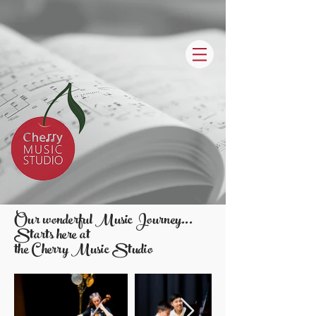
Our wonderful Music Journey...
Starts here at
the Cherry Music Studio