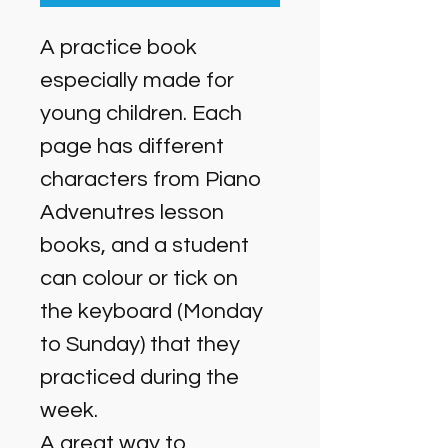
A practice book 
especially made for 
young children. Each 
page has different 
characters from Piano 
Advenutres lesson 
books, and a student 
can colour or tick on 
the keyboard (Monday 
to Sunday) that they 
practiced during the 
week. 
A great way to 