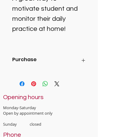
motivate student and 
monitor their daily 
practice at home! 
Purchase
You can purchase this at the Cherry 
Music Studio office (2A Rocklands 
Ave, Mt Eden), or ask your music 
tutor and they will prepare for you by 
Opening hours
next lesson). 
Monday-Saturday
Open by appointment only
Sunday closed
Phone