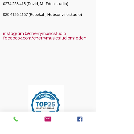
0274 236 415
(David, Mt Eden studio)
020 4126 2157
(Rebekah, Hobsonville studio)
instagram @cherrymusicstudio
facebook.com/cherrymusicstudiomteden