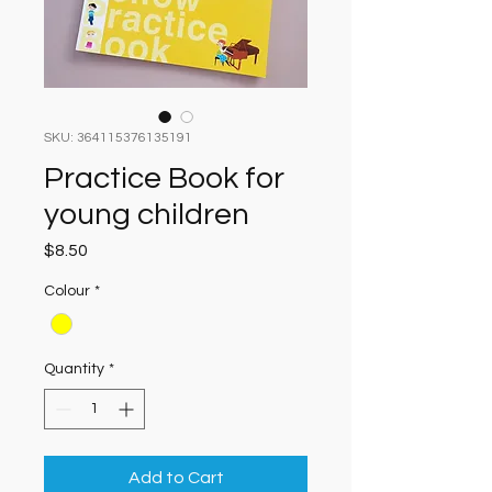
SKU: 364115376135191
Practice Book for
young children
Price
$8.50
Colour
*
Quantity
*
Add to Cart