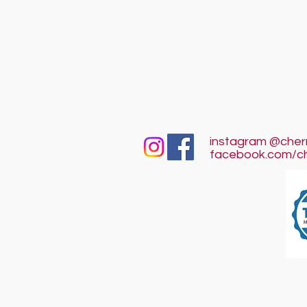
instagram @cher
facebook.com/c