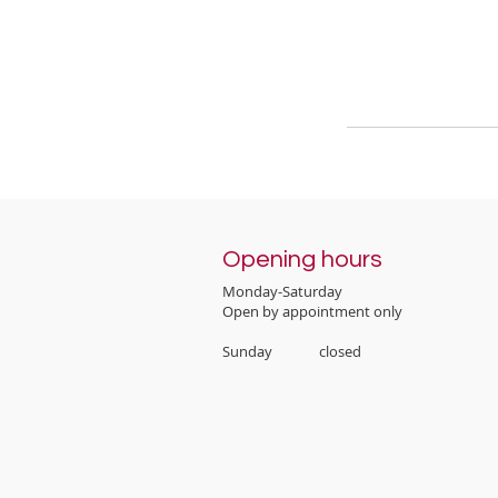
Opening hours
Monday-Saturday
Open by appointment only
Sunday closed