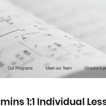
Our Programs
Meet our Team
Director's pr
 mins 1:1 Individual Les