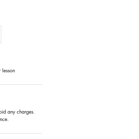
 lesson
void any charges.
nce.