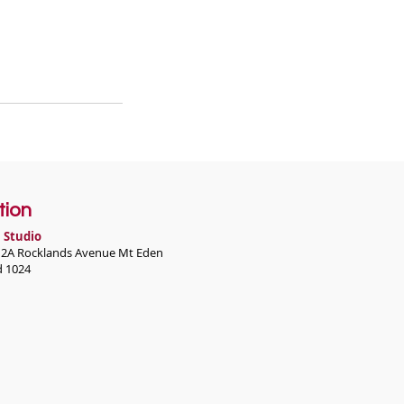
tion
 Studio
r 2A Rocklands Avenue Mt Eden
d 1024