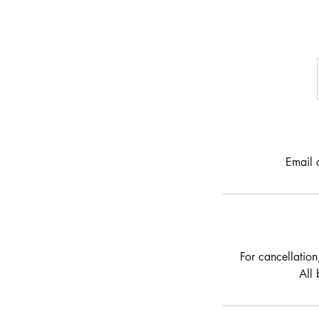
Email 
For cancellation
All