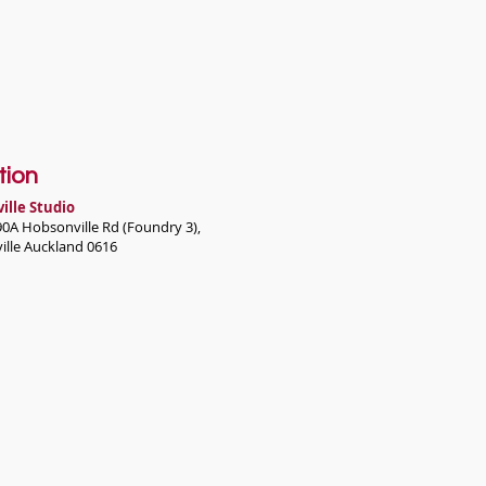
tion
ille Studio
90A Hobsonville Rd (Foundry 3),
ille Auckland 0616