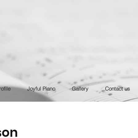
ofile
Joyful Piano
Gallery
Contact us
son