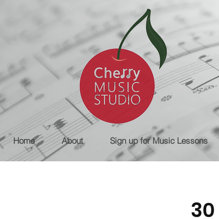
Home
About
Sign up for Music Lessons
30