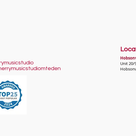
Loca
H
obsonv
rymusicstudio
Unit 20/
herrymusicstudiomteden
Hobsonv