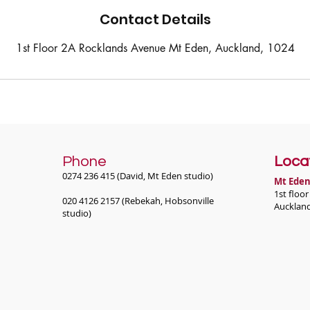
Contact Details
1st Floor 2A Rocklands Avenue Mt Eden, Auckland, 1024
Phone
Loca
0274 236 415 (David, Mt Eden studio)
Mt Eden
1st floo
020 4126 2157 (Rebekah, Hobsonville
Aucklan
studio)