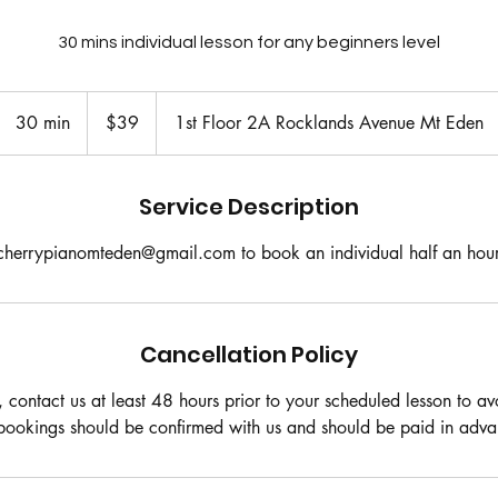
30 mins individual lesson for any beginners level
39
New
30 min
3
$39
1st Floor 2A Rocklands Avenue Mt Eden
Zealand
dollars
0
m
i
Service Description
n
cherrypianomteden@gmail.com to book an individual half an hour
Cancellation Policy
, contact us at least 48 hours prior to your scheduled lesson to a
 bookings should be confirmed with us and should be paid in adva