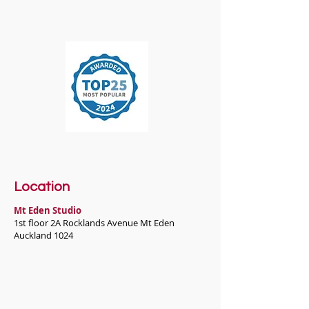
Location
Mt Eden Studio
1st floor 2A Rocklands Avenue Mt Eden
Auckland 1024