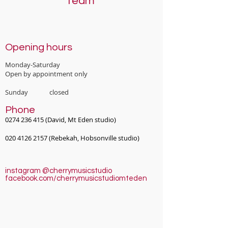
Team
Opening hours
Monday-Saturday
Open by appointment only
Sunday closed
Phone
0274 236 415
(David, Mt Eden studio)
020 4126 2157
(Rebekah, Hobsonville studio)
instagram @cherrymusicstudio
facebook.com/cherrymusicstudiomteden