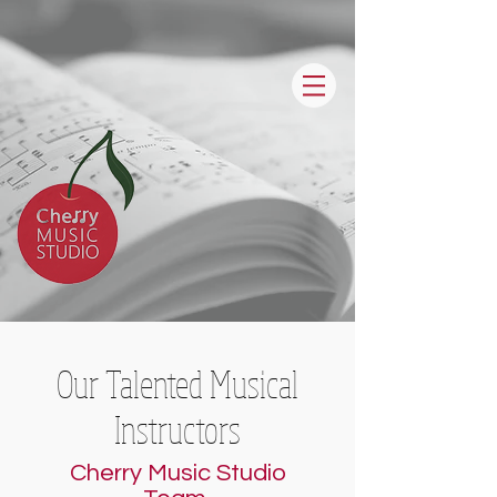
Our Talented Musical
Instructors
Cherry Music Studio